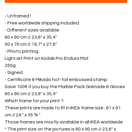
- Unframed !
- Free worldwide shipping included
- Different sizes available :
60 x 90 cm // 23,6" x 35,4"
50 x 70 cm // 19,7" x 27,6"
- Photo printing :
LightJet Print on Kodak Pro Endura Mat
250g
- Signed
- Certificate & Mikado hot-foil embossed stamp
Save 100€ if you buy the Marble Pack Grenade & Gloves
60 x 90 cm // 23,6" x 35,4"
Which frame for your print ?
These prints are made to fit in IKEA frame size : 61 x 91
cm // 24 " x 35 ¾ "
Those frames are mostly available in all IKEA worldwide
* The print size on the pictures is 60 x 90 cm // 23,6" x