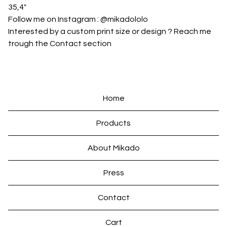
35,4"
Follow me on Instagram : @mikadololo
Interested by a custom print size or design ? Reach me
trough the Contact section
Home
Products
About Mikado
Press
Contact
Cart