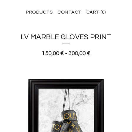
PRODUCTS
CONTACT
CART (
0
)
LV MARBLE GLOVES PRINT
150,00
€
-
300,00
€