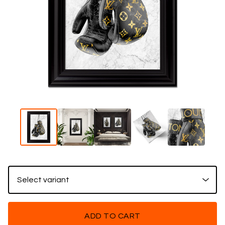
ADD TO CART